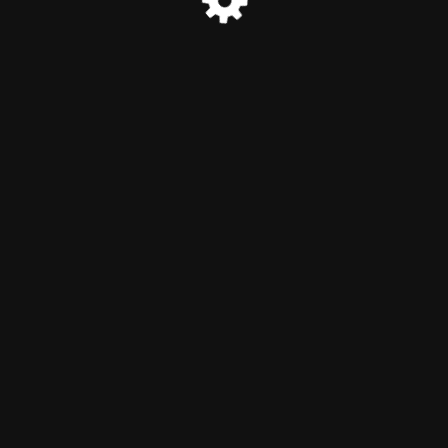
© c2Surge.com 2026