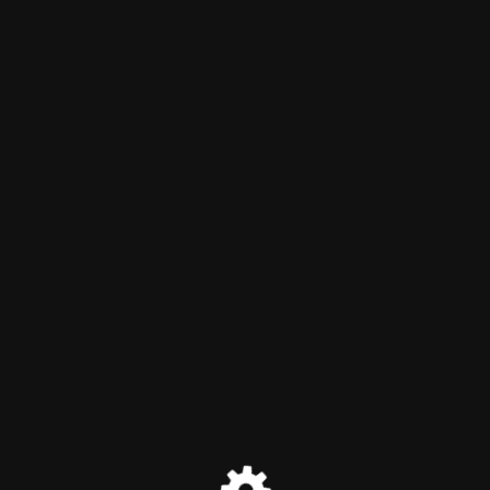
c2Surge.com
Maintenance mode is on
Site will be available soon. Thank you for your patience!