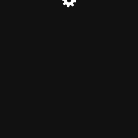
© c2Surge.com 2026