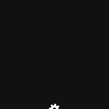
c2Surge.com
Maintenance mode is on
Site will be available soon. Thank you for your patience!